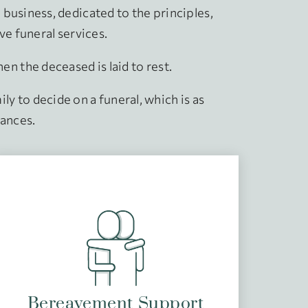
business, dedicated to the principles,
ive funeral services.
 the deceased is laid to rest.
ly to decide on a funeral, which is as
tances.
Bereavement Support