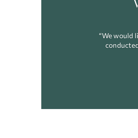
“We would li
conducted 