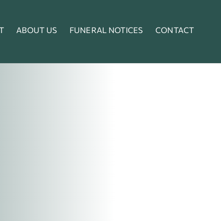
T
ABOUT US
FUNERAL NOTICES
CONTACT