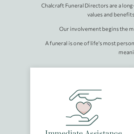
Chalcraft Funeral Directors are a lon
values and benefits 
Our involvement begins the mo
A funeral is one of life’s most perso
meanin
Immediate Assistance