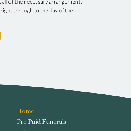
t all of the necessary arrangements
right through to the day of the
Home
Pre Paid Funerals