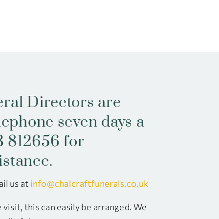
ral Directors are
elephone seven days a
 812656 for
istance.
il us at
info@chalcraftfunerals.co.uk
visit, this can easily be arranged. We