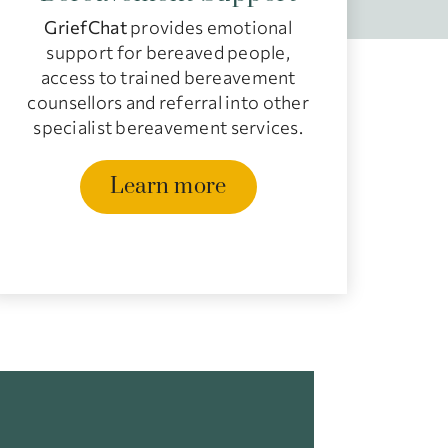
GriefChat
provides emotional
support for bereaved people,
access to trained bereavement
counsellors and referral into other
specialist bereavement services.
Learn more