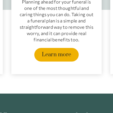
Planning ahead for your funeral is
one of the most thoughtful and
caring things you can do. Taking out
a funeral plan is a simple and
straightforward way to remove this
worry, and it can provide real
financial benefits too.
Learn more