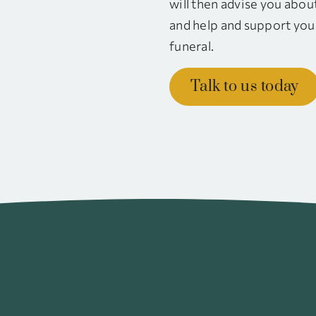
will then advise you abou
and help and support you 
funeral.
Talk to us today