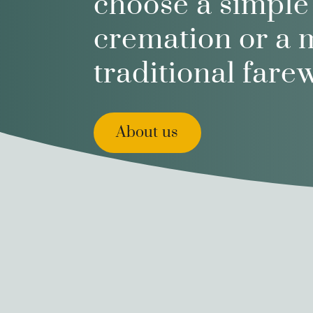
choose a simple
cremation or a 
traditional farew
About us