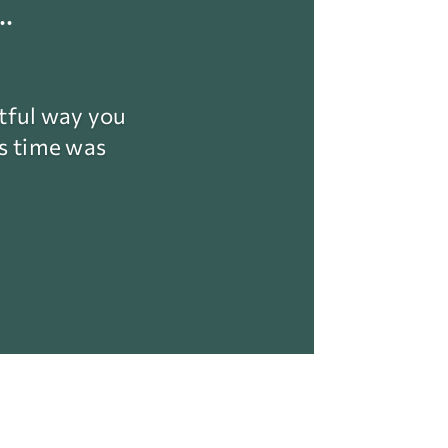
.
ctful way you
is time was