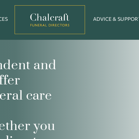
CES
ADVICE & SUPPOR
ndent and
ffer
eral care
ether you