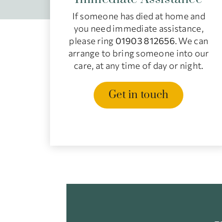
If someone has died at home and
you need immediate assistance,
please ring
01903 812656
. We can
arrange to bring someone into our
care, at any time of day or night.
Get in touch