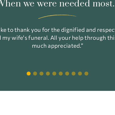
When we were needed most..
ke to thank you for the dignified and respe
my wife's funeral. All your help through th
much appreciated.”