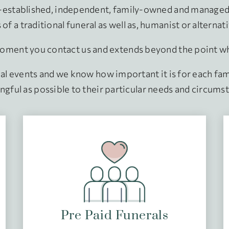
g-established, independent, family-owned and managed 
of a traditional funeral as well as, humanist or alternat
ment you contact us and extends beyond the point when
nal events and we know how important it is for each fami
gful as possible to their particular needs and circums
Pre Paid Funerals