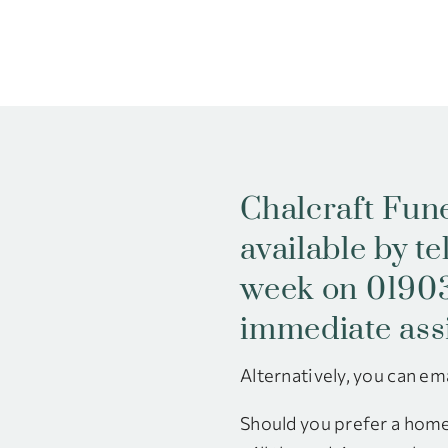
Chalcraft Fune
available by t
week on 01903
immediate ass
Alternatively, you can ema
Should you prefer a home 