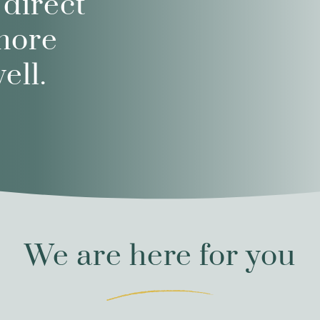
 direct
more
ell.
We are here for you