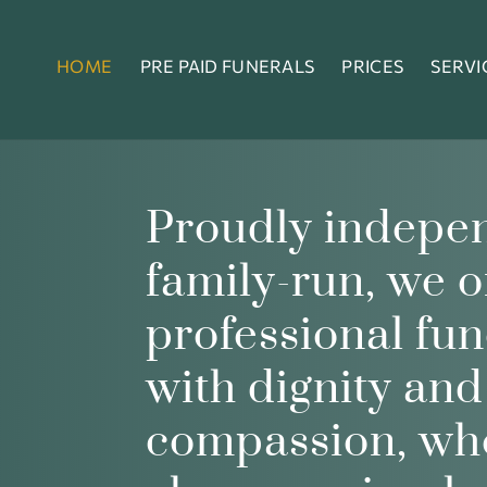
HOME
PRE PAID FUNERALS
PRICES
SERVI
Proudly indepe
family-run, we o
professional fun
with dignity and
compassion, wh